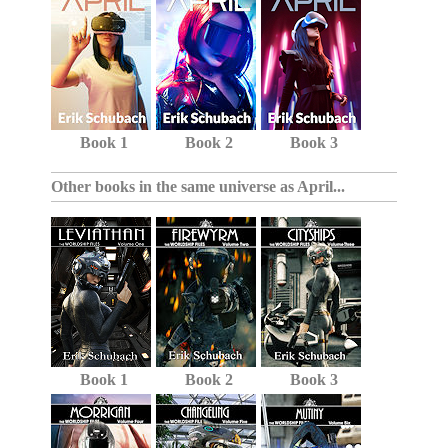
Book 1
Book 2
Book 3
Other books in the same universe as April...
Book 1
Book 2
Book 3