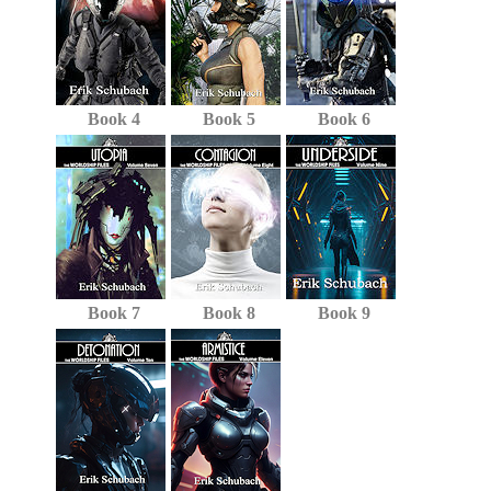
Book 4
Book 5
Book 6
Book 7
Book 8
Book 9