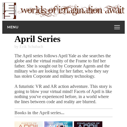
MENU
April Series
by Erik Schubach
The April series follows April Yale as she searches the
globe and the virtual reality of the Frame to finf her
father. She is sought out by Corporate Agents and the
military who are looking for her father, who they say
has stolen Corporate and military technology.
A futuristic VR and AR action adventure. This story is
going to blow your virtual mind! Facets of April is like
nothing you've experienced before, in a world where
the lines between code and reality are blurred.
Books in the April series...