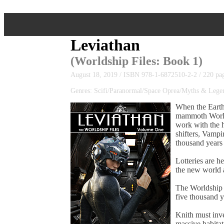
Leviathan
(
Worldship Files
: Book 1)
August 18, 2019 / ISBN 978-1-6872510-2-2 / 220 pa
Genres: Scifi/Paranormal/Space Oprea/Myths & Leg
When the Earth
mammoth Worldsh
work with the h
shifters, Vampi
thousand years 
Lotteries are h
the new world a
The Worldship 
five thousand y
Knith must inve
massive habitat