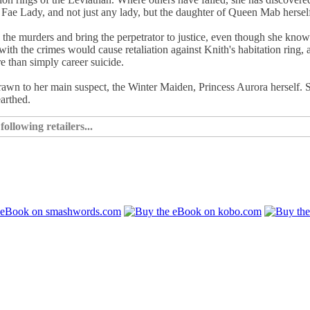
a Fae Lady, and not just any lady, but the daughter of Queen Mab hersel
 the murders and bring the perpetrator to justice, even though she kno
with the crimes would cause retaliation against Knith's habitation ring, 
e than simply career suicide.
 drawn to her main suspect, the Winter Maiden, Princess Aurora herself. 
arthed.
ollowing retailers...