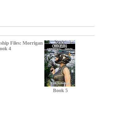
ook 4
Book 5