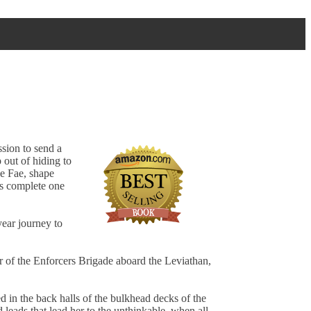
sion to send a
 out of hiding to
he Fae, shape
is complete one
year journey to
 of the Enforcers Brigade aboard the Leviathan,
d in the back halls of the bulkhead decks of the
 leads that lead her to the unthinkable, when all