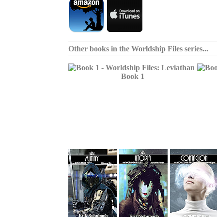
Other books in the
Worldship Files series
...
Book 1