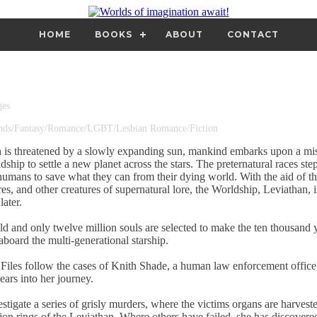
HOME
BOOKS
ABOUT
CONTACT
ges
ends/Fantasy/Romance/LGBT/Lesbian Romance/Fiction
 is threatened by a slowly expanding sun, mankind embarks upon a mis
ip to settle a new planet across the stars. The preternatural races step
umans to save what they can from their dying world. With the aid of t
res, and other creatures of supernatural lore, the Worldship, Leviathan, 
later.
eld and only twelve million souls are selected to make the ten thousand 
board the multi-generational starship.
Files follow the cases of Knith Shade, a human law enforcement officer
ears into her journey.
stigate a series of grisly murders, where the victims organs are harveste
ion rings of the Leviathan. Where others have failed, she has discovered