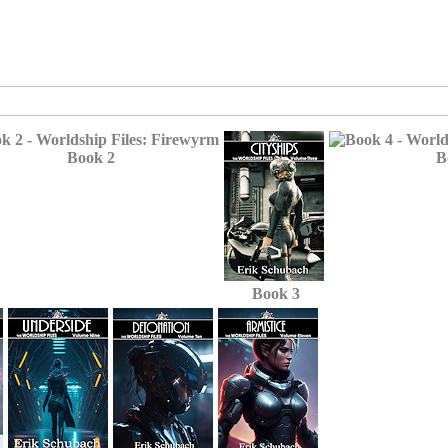
Book 2
B
Book 3