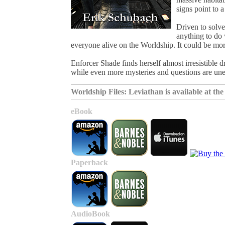
signs point to 
Driven to solve
anything to do 
everyone alive on the Worldship. It could be mor
Enforcer Shade finds herself almost irresistible
while even more mysteries and questions are une
Worldship Files: Leviathan is available at the f
eBook
Paperback
AudioBook