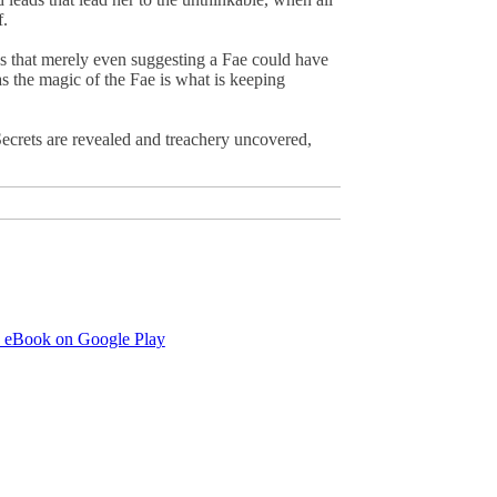
f.
ws that merely even suggesting a Fae could have
as the magic of the Fae is what is keeping
Secrets are revealed and treachery uncovered,