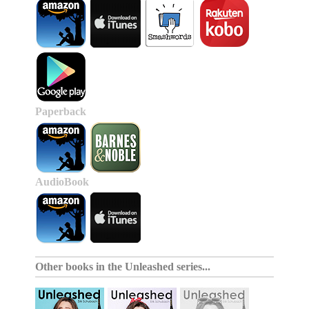
Paperback
AudioBook
Other books in the
Unleashed series
...