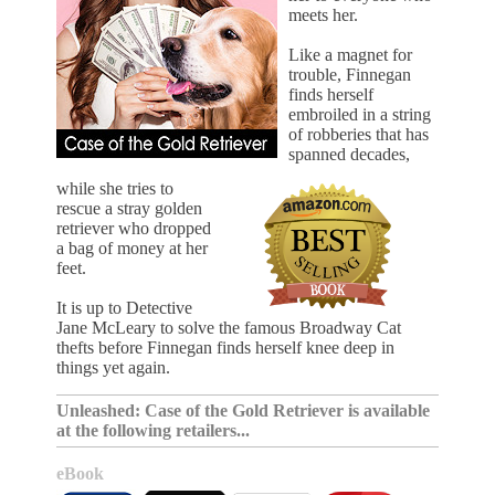
meets her.
Like a magnet for
trouble, Finnegan
finds herself
embroiled in a string
of robberies that has
spanned decades,
while she tries to
rescue a stray golden
retriever who dropped
a bag of money at her
feet.
It is up to Detective
Jane McLeary to solve the famous Broadway Cat
thefts before Finnegan finds herself knee deep in
things yet again.
Unleashed: Case of the Gold Retriever is available
at the following retailers...
eBook