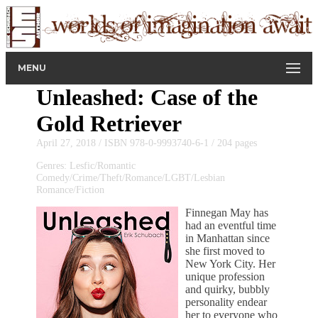
MENU
Unleashed: Case of the
Gold Retriever
April 27, 2018 / ISBN 978-0-9993740-6-1 / 204 pages
Genres: Lesfic/Romantic
Comedy/Crime/Theft/Romance/LGBT/Lesbian
Romance/Fiction
Finnegan May has
had an eventful time
in Manhattan since
she first moved to
New York City. Her
unique profession
and quirky, bubbly
personality endear
her to everyone who