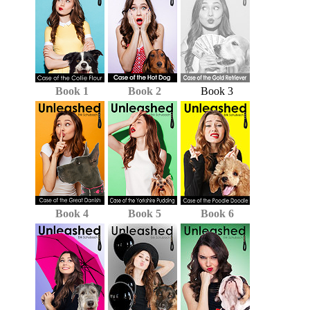
Book 1
Book 2
Book 3
Book 4
Book 5
Book 6