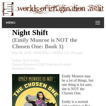
MENU
Night Shift
(
Emily Monroe is NOT the
Chosen One
: Book 1)
May 08, 2018 / ISBN 978-1-7189568-1-0 / 80 pages
Genres: SciFi/Urban
Fantasy/Romance/LGBT/Superhero/Lesbian
Romance/Fiction
Emily Monroe may
be a lot of things, but
one thing is for sure,
she is NOT the
Chosen One.
Emily is a normal
girl working at Big