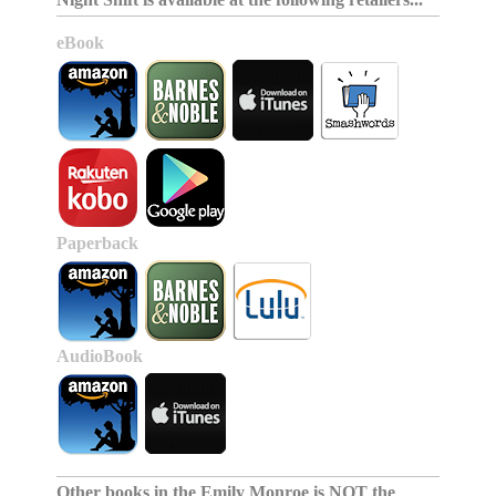
eBook
Paperback
AudioBook
Other books in the
Emily Monroe is NOT the