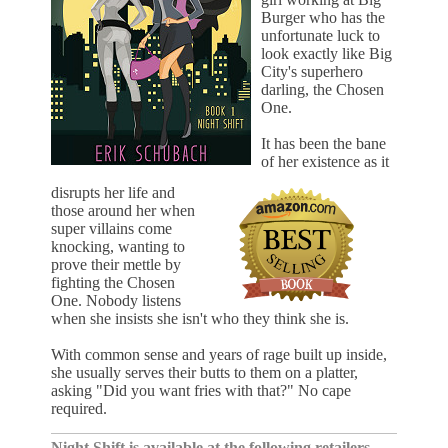
Burger who has the
unfortunate luck to
look exactly like Big
City's superhero
darling, the Chosen
One.
It has been the bane
of her existence as it
disrupts her life and
those around her when
super villains come
knocking, wanting to
prove their mettle by
fighting the Chosen
One. Nobody listens
when she insists she isn't who they think she is.
With common sense and years of rage built up inside,
she usually serves their butts to them on a platter,
asking "Did you want fries with that?" No cape
required.
Night Shift is available at the following retailers...