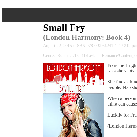
Small Fry
(
London Harmony
: Book 4)
August 22, 2015 / ISBN 978-0-9966241-1-4 / 212 pa
Genres: Romance/LGBT/Lesbian Romance/Contempor
Francine Bright
is as she starts
She finds a kin
people. Natasha
When a person h
thing can cause
Luckily for Fra
(London Harmon