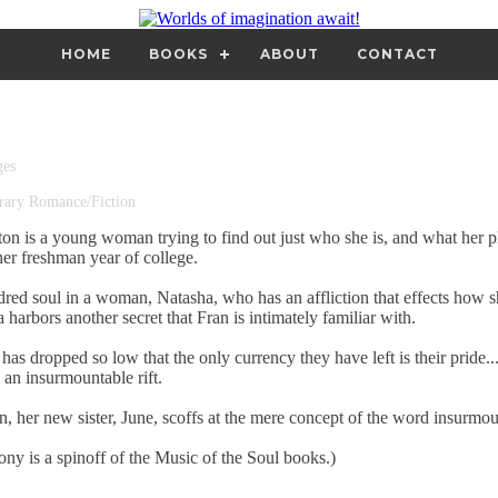
HOME
BOOKS
ABOUT
CONTACT
ges
ary Romance/Fiction
on is a young woman trying to find out just who she is, and what her p
 her freshman year of college.
dred soul in a woman, Natasha, who has an affliction that effects how s
 harbors another secret that Fran is intimately familiar with.
as dropped so low that the only currency they have left is their pride... 
 an insurmountable rift.
n, her new sister, June, scoffs at the mere concept of the word insurmou
y is a spinoff of the Music of the Soul books.)