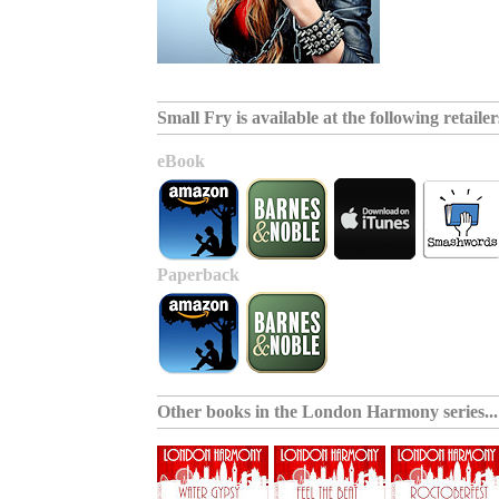
Small Fry is available at the following retailers
eBook
Paperback
Other books in the
London Harmony series
...