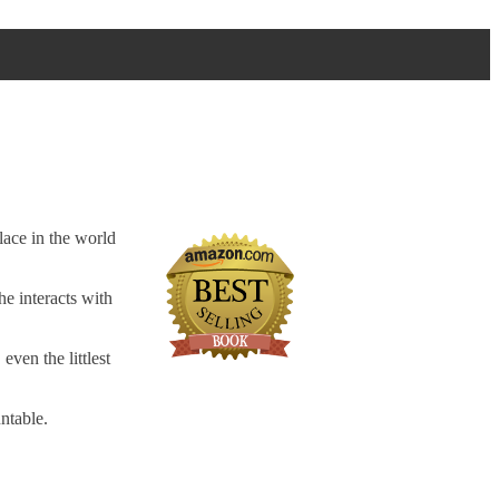
lace in the world
he interacts with
even the littlest
ntable.