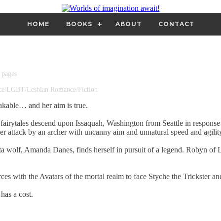
HOME
BOOKS
ABOUT
CONTACT
 pages
nce/LGBT/Lesbian Romance/Fiction
akable… and her aim is true.
fairytales descend upon Issaquah, Washington from Seattle in response 
r attack by an archer with uncanny aim and unnatural speed and agilit
ta wolf, Amanda Danes, finds herself in pursuit of a legend. Robyn of
ces with the Avatars of the mortal realm to face Styche the Trickster an
has a cost.