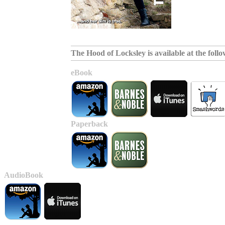
The Hood of Locksley is available at the follow
eBook
Paperback
AudioBook