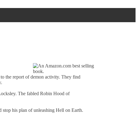
to the report of demon activity. They find
y.
 Locksley. The fabled Robin Hood of
d stop his plan of unleashing Hell on Earth.