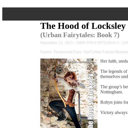
The Hood of Locksley
(
Urban Fairytales
: Book 7)
September 22, 2015 / ISBN 978-0-9975256-6-3 / 220
Genres: Paranormal/Fairy Tale/Urban Fantasy/Roma
Her faith, unsh
The legends of 
themselves unde
The group’s be
Nottingham.
Robyn joins for
Victory always 