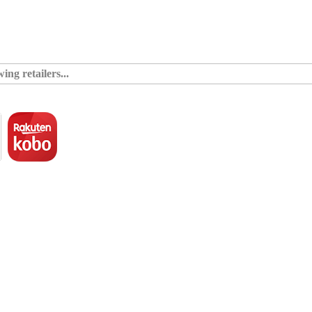
ing retailers...