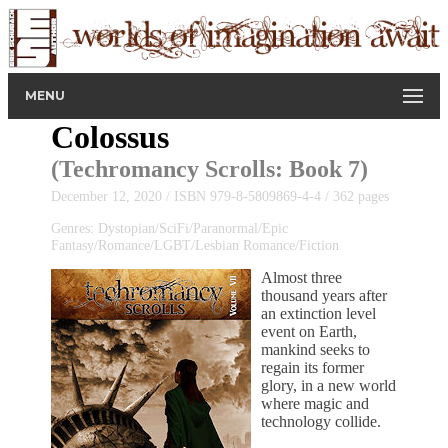
MENU
Colossus
(
Techromancy Scrolls
: Book 7)
December 12, 2020 / ISBN 979-8-5809869-4-4 / 362 pages
Genres: Dystopian/SciFi/Paranormal/Epic
Fantasy/Romance/LGBT/Lesbian Romance/Fiction
Almost three
thousand years after
an extinction level
event on Earth,
mankind seeks to
regain its former
glory, in a new world
where magic and
technology collide.