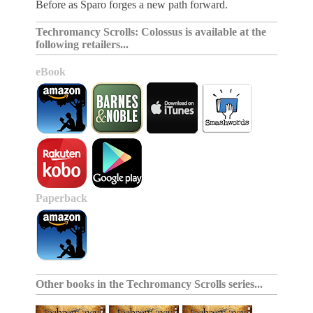
Before as Sparo forges a new path forward.
Techromancy Scrolls: Colossus is available at the
following retailers...
eBook
Paperback
Other books in the
Techromancy Scrolls series
...