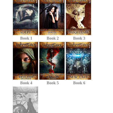
Book 1
Book 2
Book 3
Book 4
Book 5
Book 6