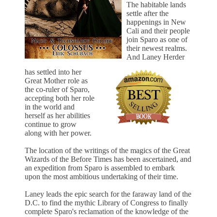
The habitable lands
settle after the
happenings in New
Cali and their people
join Sparo as one of
their newest realms.
And Laney Herder
has settled into her
Great Mother role as
the co-ruler of Sparo,
accepting both her role
in the world and
herself as her abilities
continue to grow
along with her power.
The location of the writings of the magics of the Great
Wizards of the Before Times has been ascertained, and
an expedition from Sparo is assembled to embark
upon the most ambitious undertaking of their time.
Laney leads the epic search for the faraway land of the
D.C. to find the mythic Library of Congress to finally
complete Sparo's reclamation of the knowledge of the