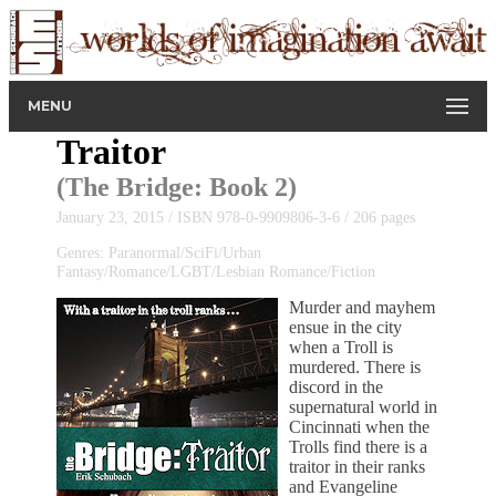
MENU
Traitor
(
The Bridge
: Book 2)
January 23, 2015 / ISBN 978-0-9909806-3-6 / 206 pages
Genres: Paranormal/SciFi/Urban
Fantasy/Romance/LGBT/Lesbian Romance/Fiction
Murder and mayhem
ensue in the city
when a Troll is
murdered. There is
discord in the
supernatural world in
Cincinnati when the
Trolls find there is a
traitor in their ranks
and Evangeline