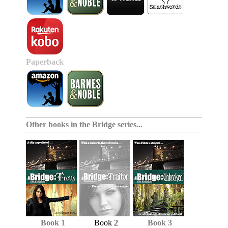
Paperback
Other books in the
Bridge series
...
Book 1
Book 2
Book 3