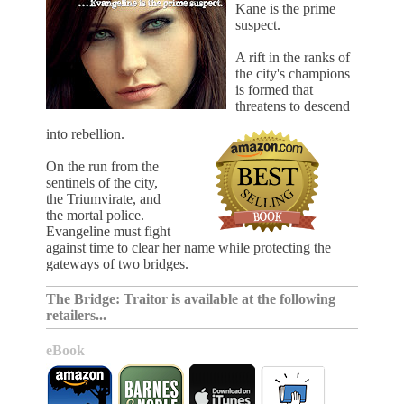
Kane is the prime
suspect.
A rift in the ranks of
the city's champions
is formed that
threatens to descend
into rebellion.
On the run from the
sentinels of the city,
the Triumvirate, and
the mortal police.
Evangeline must fight
against time to clear her name while protecting the
gateways of two bridges.
The Bridge: Traitor is available at the following
retailers...
eBook