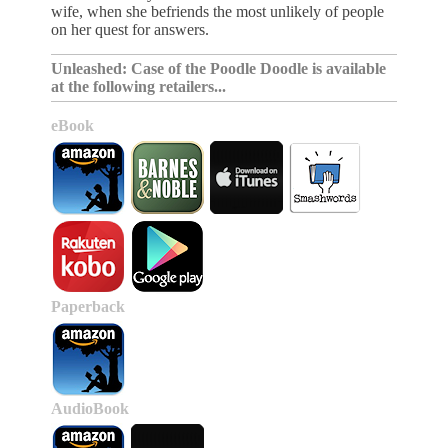
wife, when she befriends the most unlikely of people
on her quest for answers.
Unleashed: Case of the Poodle Doodle is available
at the following retailers...
eBook
Paperback
AudioBook