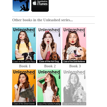
Other books in the
Unleashed series
...
Book 1
Book 2
Book 3