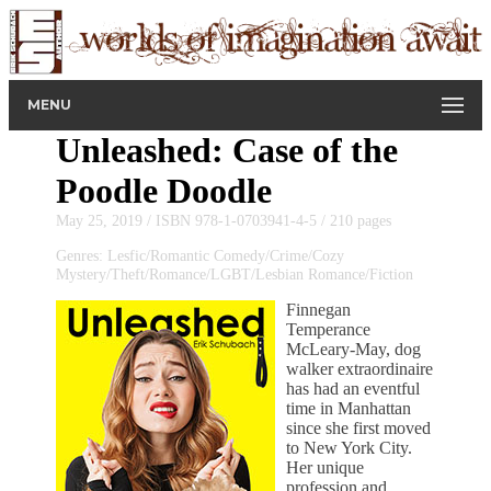
MENU
Unleashed: Case of the
Poodle Doodle
May 25, 2019 / ISBN 978-1-0703941-4-5 / 210 pages
Genres: Lesfic/Romantic Comedy/Crime/Cozy
Mystery/Theft/Romance/LGBT/Lesbian Romance/Fiction
Finnegan
Temperance
McLeary-May, dog
walker extraordinaire
has had an eventful
time in Manhattan
since she first moved
to New York City.
Her unique
profession and