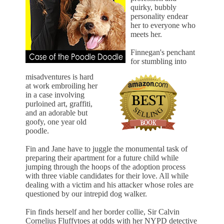
quirky, bubbly
personality endear
her to everyone who
meets her.
Finnegan's penchant
for stumbling into
misadventures is hard
at work embroiling her
in a case involving
purloined art, graffiti,
and an adorable but
goofy, one year old
poodle.
Fin and Jane have to juggle the monumental task of
preparing their apartment for a future child while
jumping through the hoops of the adoption process
with three viable candidates for their love. All while
dealing with a victim and his attacker whose roles are
questioned by our intrepid dog walker.
Fin finds herself and her border collie, Sir Calvin
Cornelius Fluffytoes at odds with her NYPD detective